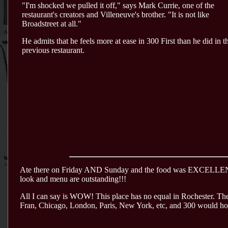
"I'm shocked we pulled it off," says Mark Currie, one of the
restaurant's creators and Villeneuve's brother. "It is not like
Broadstreet at all."
He admits that he feels more at ease in 300 First than he did in t
previous restaurant.
Ate there on Friday AND Sunday and the food was EXCELLENT! G
look and menu are outstanding!!!
All I can say is WOW! This place has no equal in Rochester. The 
Fran, Chicago, London, Paris, New York, etc, and 300 would hol