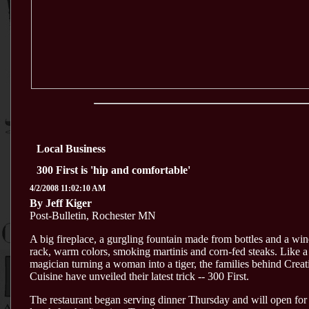
Local Business
300 First is 'hip and comfortable'
4/2/2008 11:02:10 AM
By Jeff Kiger
Post-Bulletin, Rochester MN
A big fireplace, a gurgling fountain made from bottles and a win
rack, warm colors, smoking martinis and corn-fed steaks. Like a
magician turning a woman into a tiger, the families behind Creat
Cuisine have unveiled their latest trick -- 300 First.
The restaurant began serving dinner Thursday and will open for