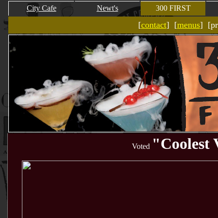
City Cafe
Newt's
300 FIRST
[
contact
] [
menus
] [p
"
Coolest 
Voted