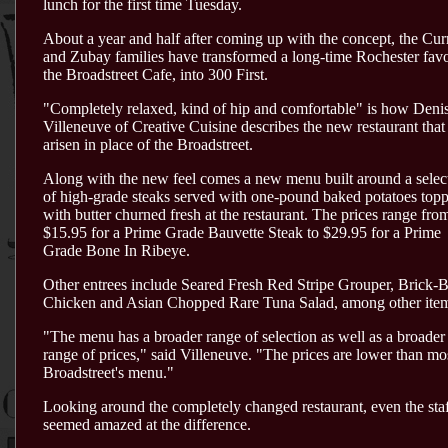
lunch for the first time Tuesday.
About a year and half after coming up with the concept, the Cur
and Zubay families have transformed a long-time Rochester favo
the Broadstreet Cafe, into 300 First.
"Completely relaxed, kind of hip and comfortable" is how Deni
Villeneuve of Creative Cuisine describes the new restaurant that
arisen in place of the Broadstreet.
Along with the new feel comes a new menu built around a selec
of high-grade steaks served with one-pound baked potatoes top
with butter churned fresh at the restaurant. The prices range fro
$15.95 for a Prime Grade Bauvette Steak to $29.95 for a Prime
Grade Bone In Ribeye.
Other entrees include Seared Fresh Red Stripe Grouper, Brick-
Chicken and Asian Chopped Rare Tuna Salad, among other ite
"The menu has a broader range of selection as well as a broader
range of prices," said Villeneuve. "The prices are lower than mo
Broadstreet's menu."
Looking around the completely changed restaurant, even the sta
seemed amazed at the difference.